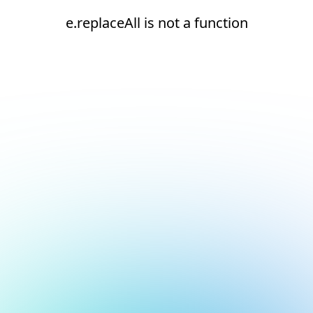
e.replaceAll is not a function