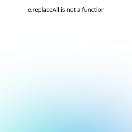
e.replaceAll is not a function