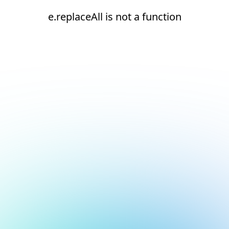
e.replaceAll is not a function