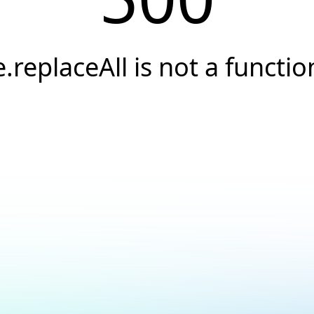
e.replaceAll is not a functio