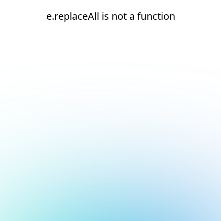
e.replaceAll is not a function