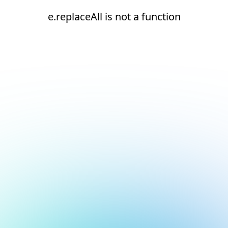
e.replaceAll is not a function