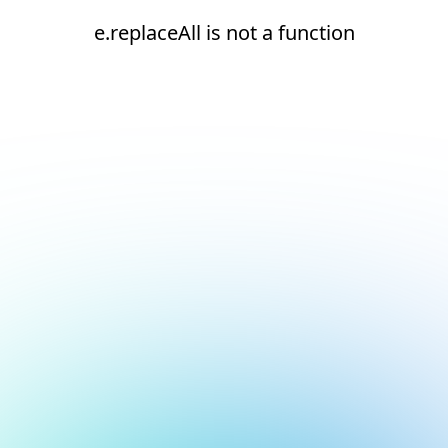
e.replaceAll is not a function