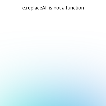
e.replaceAll is not a function