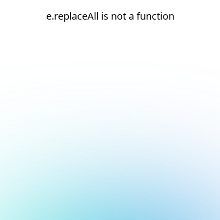
e.replaceAll is not a function