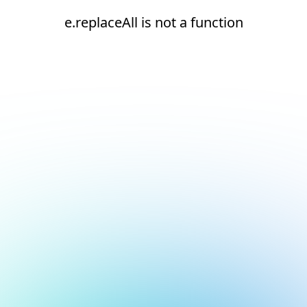
e.replaceAll is not a function