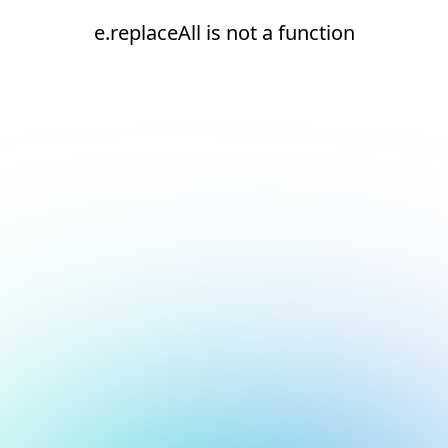
e.replaceAll is not a function