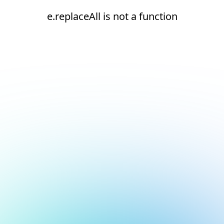
e.replaceAll is not a function