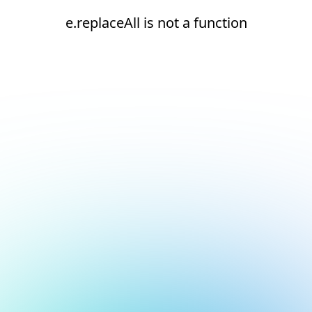
e.replaceAll is not a function