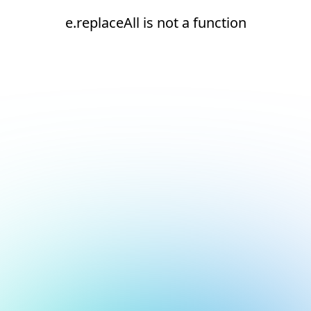
e.replaceAll is not a function