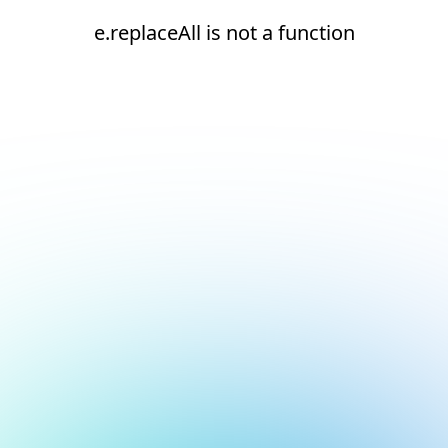
e.replaceAll is not a function