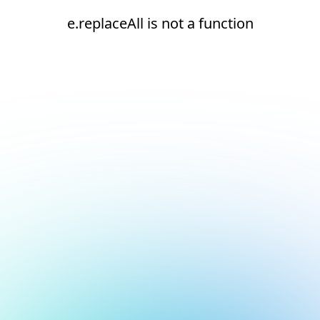
e.replaceAll is not a function