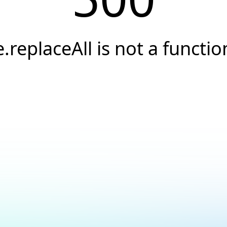
e.replaceAll is not a functio