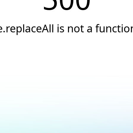
e.replaceAll is not a functio