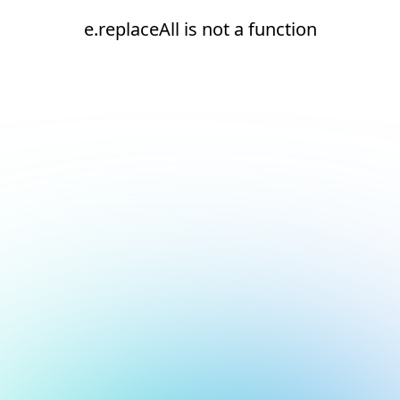
e.replaceAll is not a function