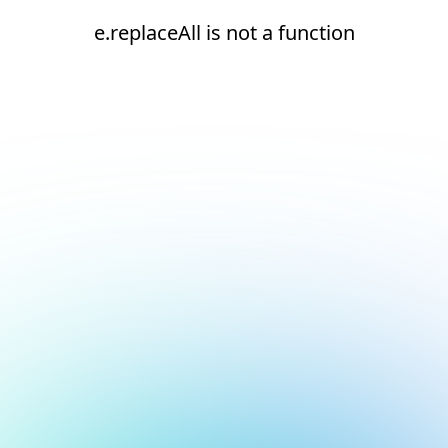
e.replaceAll is not a function