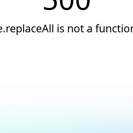
e.replaceAll is not a functio