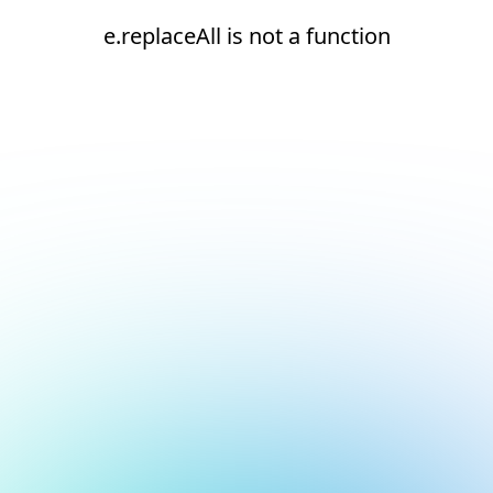
e.replaceAll is not a function