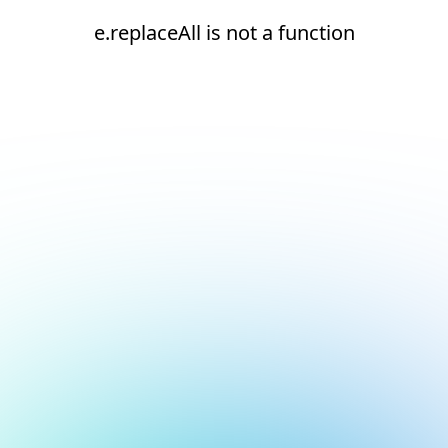
e.replaceAll is not a function