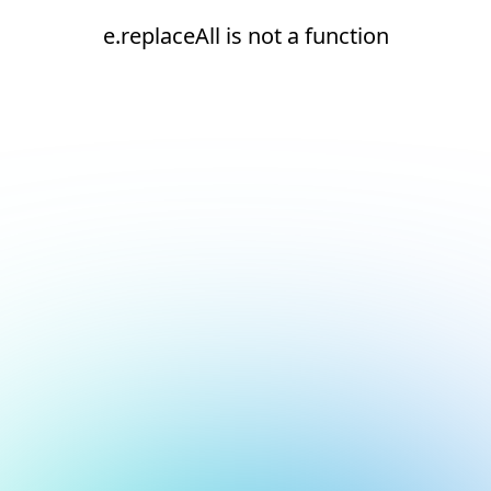
e.replaceAll is not a function