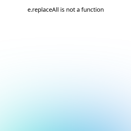
e.replaceAll is not a function