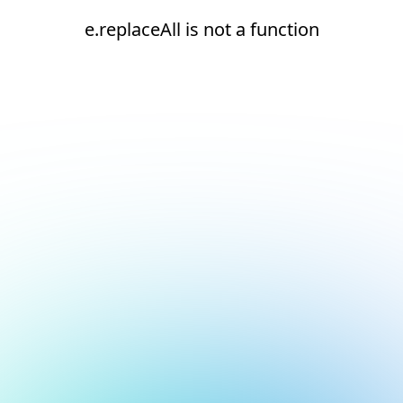
e.replaceAll is not a function