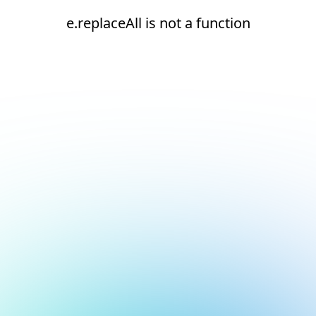
e.replaceAll is not a function