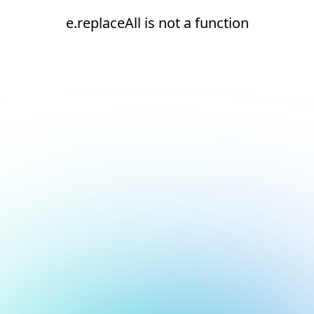
e.replaceAll is not a function