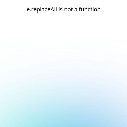
e.replaceAll is not a function