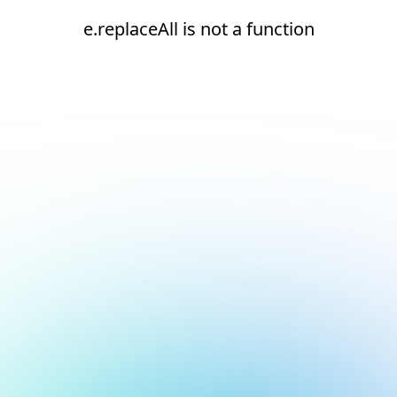
e.replaceAll is not a function