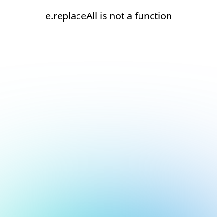
e.replaceAll is not a function