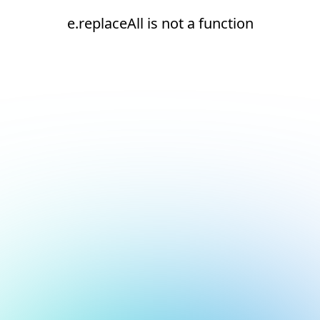
e.replaceAll is not a function