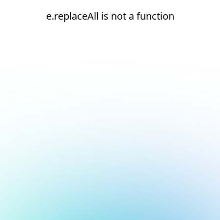
e.replaceAll is not a function