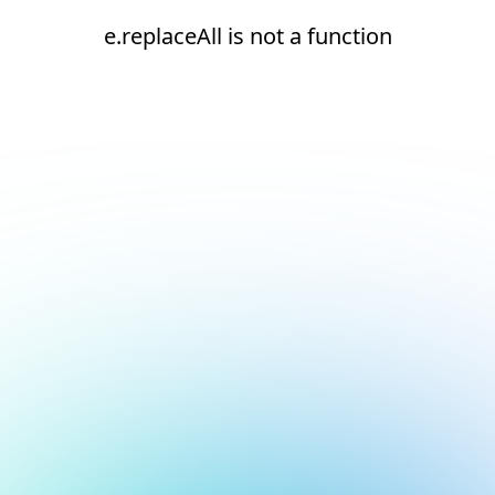
e.replaceAll is not a function