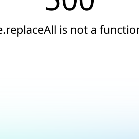
e.replaceAll is not a functio