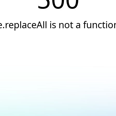
e.replaceAll is not a functio