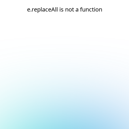
e.replaceAll is not a function