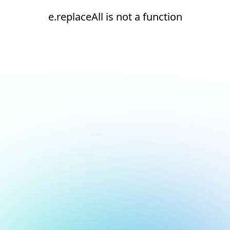
e.replaceAll is not a function