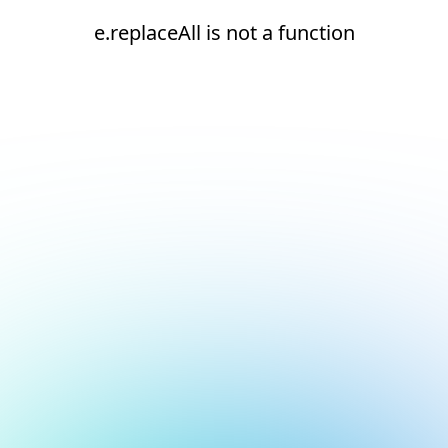
e.replaceAll is not a function