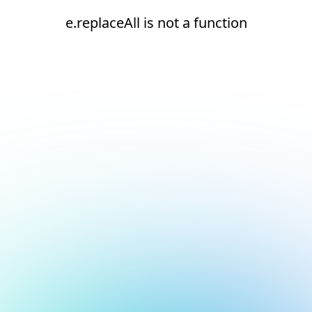
e.replaceAll is not a function