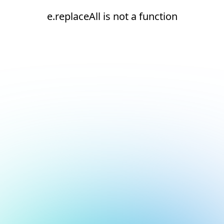
e.replaceAll is not a function