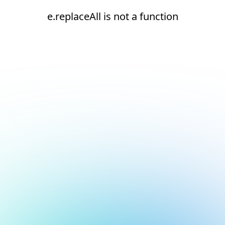
e.replaceAll is not a function