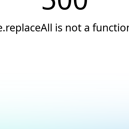
e.replaceAll is not a functio