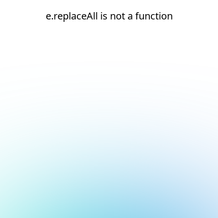
e.replaceAll is not a function