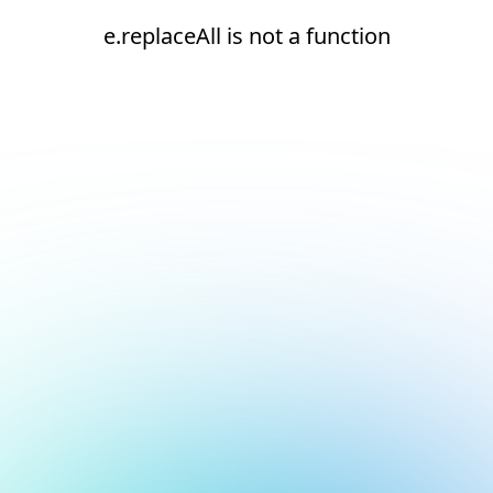
e.replaceAll is not a function