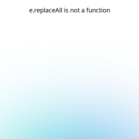
e.replaceAll is not a function