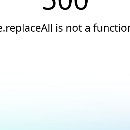
e.replaceAll is not a functio