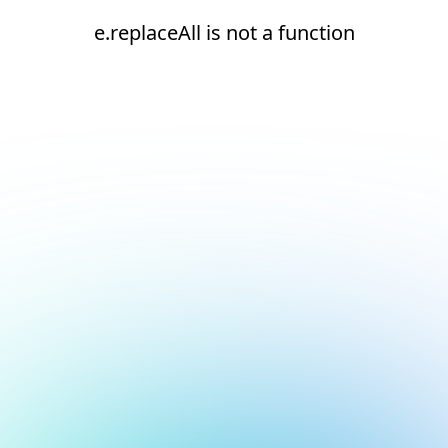
e.replaceAll is not a function