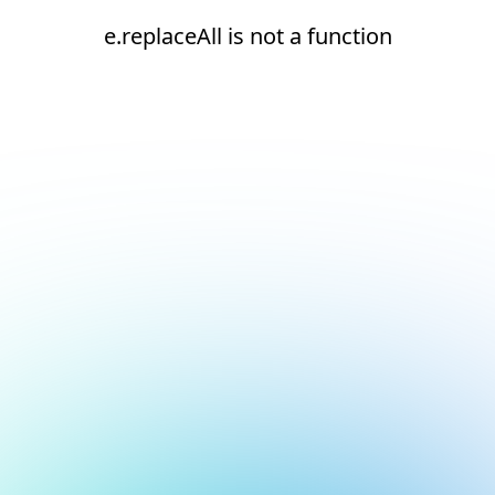
e.replaceAll is not a function