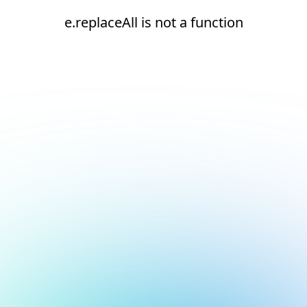
e.replaceAll is not a function